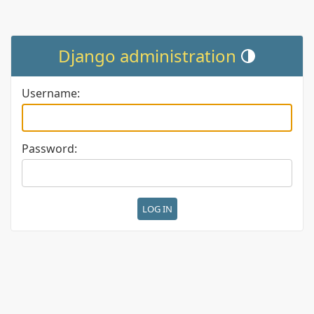
Django administration
Toggle theme (cur
Username:
Password: