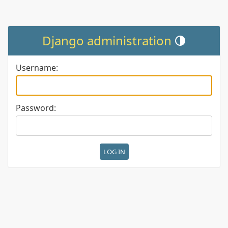
Django administration
Toggle theme (cur
Username:
Password: