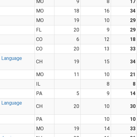
MO
9
8
17
MO
18
16
34
MO
19
10
29
FL
20
9
29
CO
6
12
18
CO
20
13
33
n Language
CH
19
15
34
MO
11
10
21
IL
8
8
PA
5
9
14
n Language
CH
20
10
30
PA
10
10
MO
19
14
33