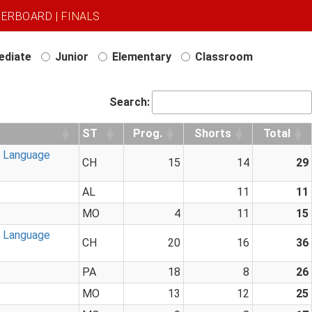
DERBOARD
| FINALS
ediate
Junior
Elementary
Classroom
Search:
ST
Prog.
Shorts
Total
n Language
CH
15
14
29
AL
11
11
MO
4
11
15
n Language
CH
20
16
36
PA
18
8
26
MO
13
12
25