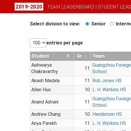
2019-2020
TEAM LEADERBOARD
|
STUDENT LEA
Select division to view:
Senior
Interm
entries per page
Student
Gr
Team
Aishwarya
Guangzhou Foreig
11
Chakravarthy
School
Akash Madala
11
Bob Jones HS
Allen Huo
10
L. H. Watkins HS
Guangzhou Foreig
Anand Advani
11
School
Andrew Chang
10
Henderson HS
Anya Parekh
11
L. H. Watkins HS