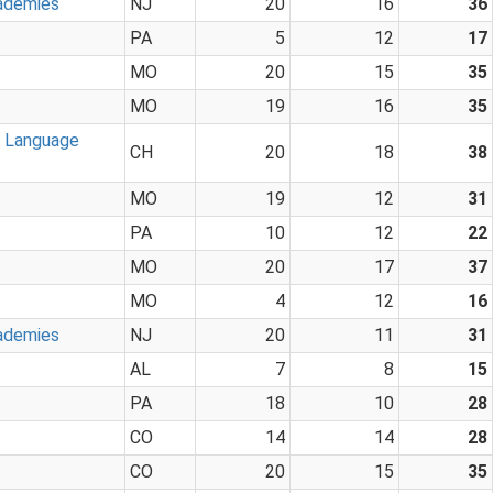
ademies
NJ
20
16
36
PA
5
12
17
MO
20
15
35
MO
19
16
35
n Language
CH
20
18
38
MO
19
12
31
PA
10
12
22
MO
20
17
37
MO
4
12
16
ademies
NJ
20
11
31
AL
7
8
15
PA
18
10
28
CO
14
14
28
CO
20
15
35