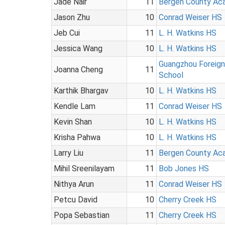
Jade Nair
11
Bergen County Ac
Jason Zhu
10
Conrad Weiser HS
Jeb Cui
11
L. H. Watkins HS
Jessica Wang
10
L. H. Watkins HS
Guangzhou Foreig
Joanna Cheng
11
School
Karthik Bhargav
10
L. H. Watkins HS
Kendle Lam
11
Conrad Weiser HS
Kevin Shan
10
L. H. Watkins HS
Krisha Pahwa
10
L. H. Watkins HS
Larry Liu
11
Bergen County Ac
Mihil Sreenilayam
11
Bob Jones HS
Nithya Arun
11
Conrad Weiser HS
Petcu David
10
Cherry Creek HS
Popa Sebastian
11
Cherry Creek HS