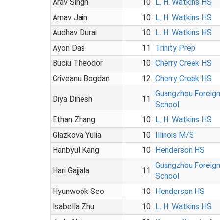
Arav Singh
10
L. H. Watkins HS
Arnav Jain
10
L. H. Watkins HS
Audhav Durai
10
L. H. Watkins HS
Ayon Das
11
Trinity Prep
Buciu Theodor
10
Cherry Creek HS
Criveanu Bogdan
12
Cherry Creek HS
Guangzhou Foreig
Diya Dinesh
11
School
Ethan Zhang
10
L. H. Watkins HS
Glazkova Yulia
10
Illinois M/S
Hanbyul Kang
10
Henderson HS
Guangzhou Foreig
Hari Gajjala
11
School
Hyunwook Seo
10
Henderson HS
Isabella Zhu
10
L. H. Watkins HS