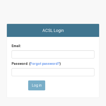
ACSL Login
Email:
Password: (
Forgot password?
)