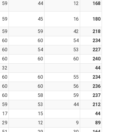
59
44
12
168
59
45
16
180
59
59
42
218
60
60
54
234
60
54
53
227
60
60
60
240
32
44
60
60
55
234
60
60
56
236
60
58
59
237
59
53
44
212
17
15
44
29
12
9
89
51
29
30
164