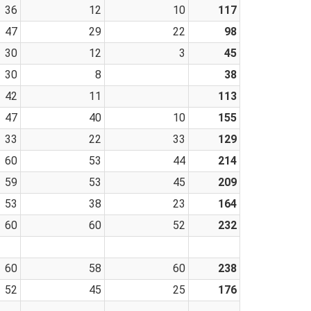
36
12
10
117
47
29
22
98
30
12
3
45
30
8
38
42
11
113
47
40
10
155
33
22
33
129
60
53
44
214
59
53
45
209
53
38
23
164
60
60
52
232
60
58
60
238
52
45
25
176