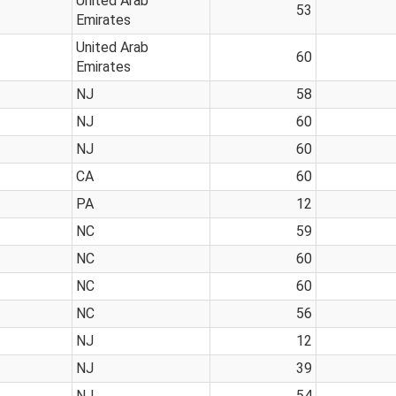
United Arab
53
Emirates
United Arab
60
Emirates
NJ
58
NJ
60
NJ
60
CA
60
PA
12
NC
59
NC
60
NC
60
NC
56
NJ
12
NJ
39
NJ
54