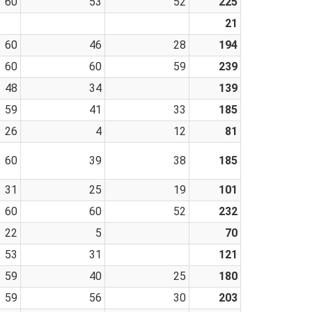
60
53
52
225
21
60
46
28
194
60
60
59
239
48
34
139
59
41
33
185
26
4
12
81
60
39
38
185
31
25
19
101
60
60
52
232
22
5
70
53
31
121
59
40
25
180
59
56
30
203