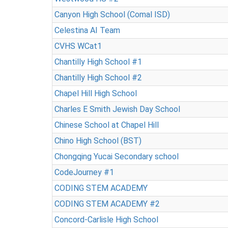
Canyon High School (Comal ISD)
Celestina AI Team
CVHS WCat1
Chantilly High School #1
Chantilly High School #2
Chapel Hill High School
Charles E Smith Jewish Day School
Chinese School at Chapel Hill
Chino High School (BST)
Chongqing Yucai Secondary school
CodeJourney #1
CODING STEM ACADEMY
CODING STEM ACADEMY #2
Concord-Carlisle High School