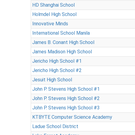
HD Shanghai School
Holmdel High School
Innovative Minds
International School Manila
James B. Conant High School
James Madison High School
Jericho High School #1
Jericho High School #2
Jesuit High School
John P. Stevens High School #1
John P. Stevens High School #2
John P. Stevens High School #3
KTBYTE Computer Science Academy
Ladue School District