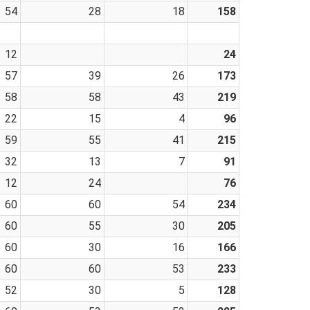
54
28
18
158
12
24
57
39
26
173
58
58
43
219
22
15
4
96
59
55
41
215
32
13
7
91
12
24
76
60
60
54
234
60
55
30
205
60
30
16
166
60
60
53
233
52
30
5
128