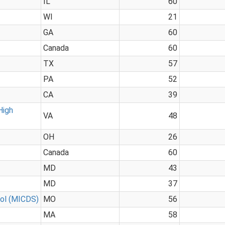
IL
60
WI
21
GA
60
Canada
60
TX
57
PA
52
CA
39
High
VA
48
OH
26
Canada
60
MD
43
MD
37
ool (MICDS)
MO
56
MA
58