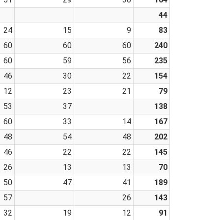
44
24
15
9
83
60
60
60
240
60
59
56
235
46
30
22
154
12
23
21
79
53
37
138
60
33
14
167
48
54
48
202
46
22
22
145
26
13
13
70
50
47
41
189
57
26
143
32
19
12
91