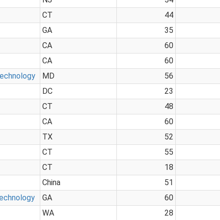
CT
44
GA
35
CA
60
CA
60
Technology
MD
56
DC
23
CT
48
CA
60
TX
52
CT
55
CT
18
China
51
Technology
GA
60
WA
28