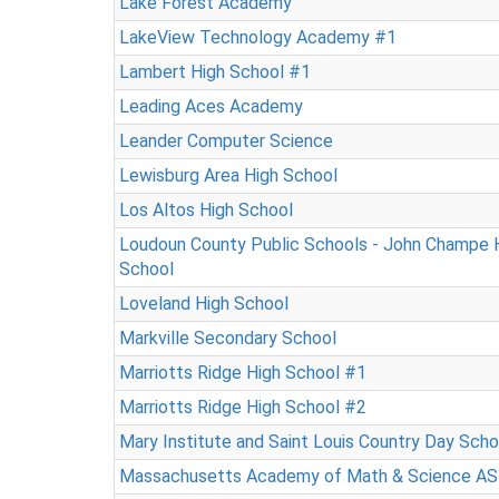
Lake Forest Academy
LakeView Technology Academy #1
Lambert High School #1
Leading Aces Academy
Leander Computer Science
Lewisburg Area High School
Los Altos High School
Loudoun County Public Schools - John Champe 
School
Loveland High School
Markville Secondary School
Marriotts Ridge High School #1
Marriotts Ridge High School #2
Mary Institute and Saint Louis Country Day Sch
Massachusetts Academy of Math & Science AS