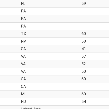
FL
59
PA
PA
PA
TX
60
NV
58
CA
41
VA
57
VA
52
VA
50
CA
60
CA
MI
60
NJ
54