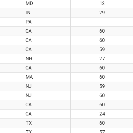
MD
12
IN
29
PA
CA
60
CA
60
CA
59
NH
27
CA
60
MA
60
NJ
59
NJ
60
CA
60
CA
24
TX
60
TX
57