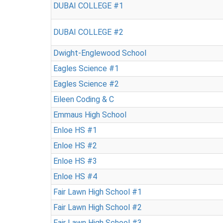
DUBAI COLLEGE #1
DUBAI COLLEGE #2
Dwight-Englewood School
Eagles Science #1
Eagles Science #2
Eileen Coding & C
Emmaus High School
Enloe HS #1
Enloe HS #2
Enloe HS #3
Enloe HS #4
Fair Lawn High School #1
Fair Lawn High School #2
Fair Lawn High School #3