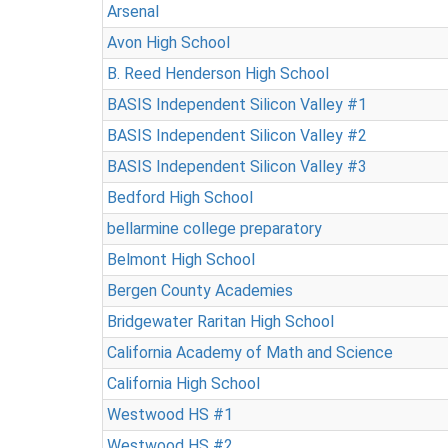
Arsenal
Avon High School
B. Reed Henderson High School
BASIS Independent Silicon Valley #1
BASIS Independent Silicon Valley #2
BASIS Independent Silicon Valley #3
Bedford High School
bellarmine college preparatory
Belmont High School
Bergen County Academies
Bridgewater Raritan High School
California Academy of Math and Science
California High School
Westwood HS #1
Westwood HS #2