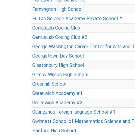
Farmington High School
Fulton Science Academy Private School #1
GeniusLab Coding Club
GeniusLab Coding Club #2
George Washington Carver Center for Arts and 
Georgetown Day School
Glastonbury High School
Glen A. Wilson High School
Greenhill School
Greenwich Academy #1
Greenwich Academy #2
Guangzhou Foreign language School #1
Gwinnett School of Mathematics Science and 
Hanford High School