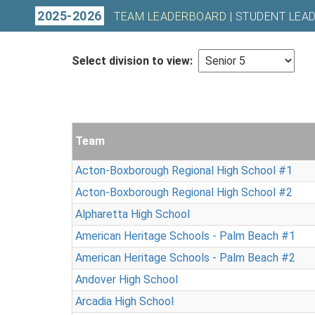
2025-2026
TEAM LEADERBOARD |
STUDENT LEA
Select division to view:
Team
Acton-Boxborough Regional High School #1
Acton-Boxborough Regional High School #2
Alpharetta High School
American Heritage Schools - Palm Beach #1
American Heritage Schools - Palm Beach #2
Andover High School
Arcadia High School