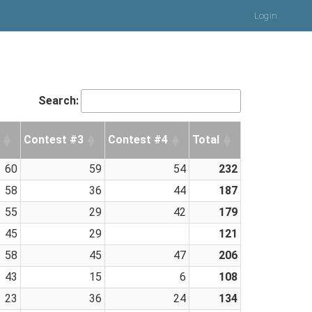
Login
Search:
Contest #3
Contest #4
Total
60
59
54
232
58
36
44
187
55
29
42
179
45
29
121
58
45
47
206
43
15
6
108
23
36
24
134