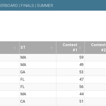
DERBOARD
|
FINALS
|
SUMMER
Contest
Contest
ST
#1
#2
MA
59
MA
49
GA
53
FL
47
FL
56
MA
44
CA
51