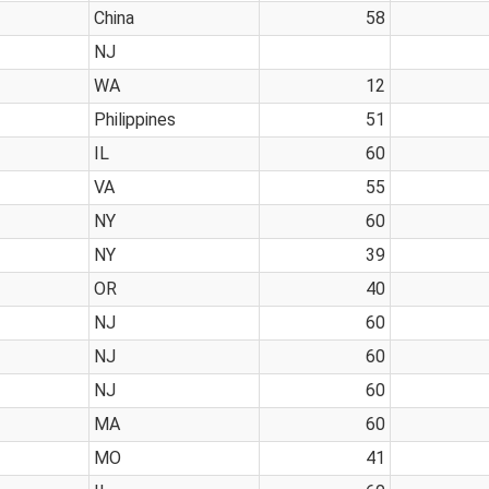
China
58
NJ
WA
12
Philippines
51
IL
60
VA
55
NY
60
NY
39
OR
40
NJ
60
NJ
60
NJ
60
MA
60
MO
41