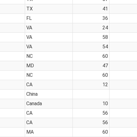
TX
41
FL
36
VA
24
VA
58
VA
54
NC
60
MD
47
NC
60
CA
12
China
Canada
10
CA
56
CA
56
MA
60