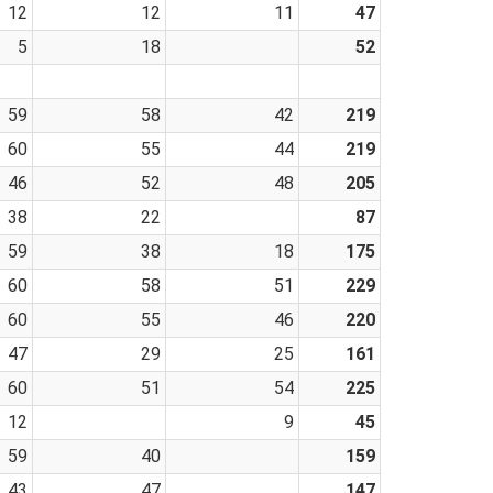
12
12
11
47
5
18
52
59
58
42
219
60
55
44
219
46
52
48
205
38
22
87
59
38
18
175
60
58
51
229
60
55
46
220
47
29
25
161
60
51
54
225
12
9
45
59
40
159
43
47
147