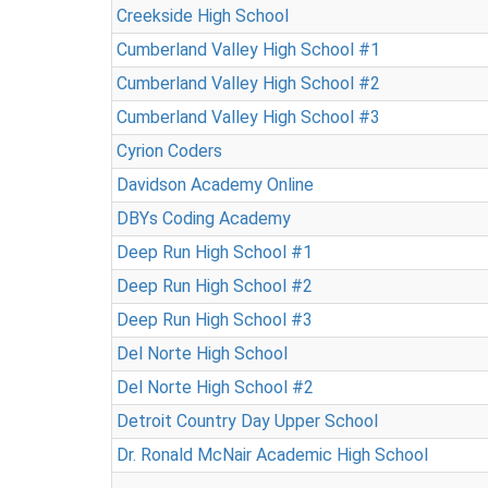
Creekside High School
Cumberland Valley High School #1
Cumberland Valley High School #2
Cumberland Valley High School #3
Cyrion Coders
Davidson Academy Online
DBYs Coding Academy
Deep Run High School #1
Deep Run High School #2
Deep Run High School #3
Del Norte High School
Del Norte High School #2
Detroit Country Day Upper School
Dr. Ronald McNair Academic High School