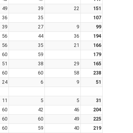
49
39
22
151
36
35
107
39
27
9
99
56
44
36
194
56
35
21
166
60
59
179
51
38
29
165
60
60
58
238
24
6
9
51
11
5
5
31
60
42
46
204
60
60
49
225
60
59
40
219